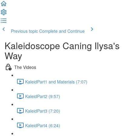
Previous topic
Complete and Continue
Kaleidoscope Caning Ilysa's
Way
The Videos
KaleidPart1 and Materials (7:07)
KaleidPart2 (9:57)
KaleidPart3 (7:20)
KaleidPart4 (6:24)