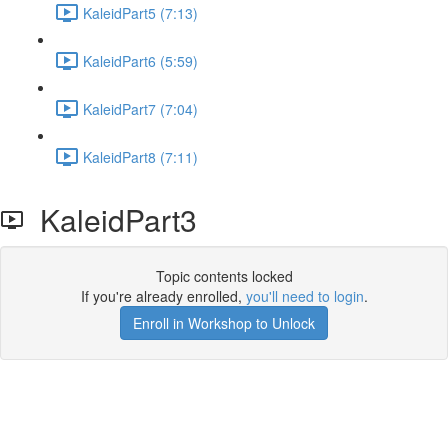
KaleidPart5 (7:13)
KaleidPart6 (5:59)
KaleidPart7 (7:04)
KaleidPart8 (7:11)
KaleidPart3
Topic contents locked
If you're already enrolled,
you'll need to login
.
Enroll in Workshop to Unlock