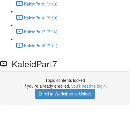
KaleidPart5 (7:13)
KaleidPart6 (5:59)
KaleidPart7 (7:04)
KaleidPart8 (7:11)
KaleidPart7
Topic contents locked
If you're already enrolled,
you'll need to login
.
Enroll in Workshop to Unlock