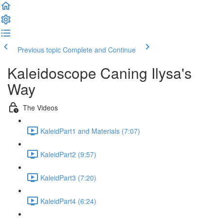
Previous topic
Complete and Continue
Kaleidoscope Caning Ilysa's
Way
The Videos
KaleidPart1 and Materials (7:07)
KaleidPart2 (9:57)
KaleidPart3 (7:20)
KaleidPart4 (6:24)