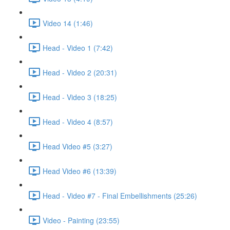
Video 14 (1:46)
Head - Video 1 (7:42)
Head - Video 2 (20:31)
Head - Video 3 (18:25)
Head - Video 4 (8:57)
Head Video #5 (3:27)
Head Video #6 (13:39)
Head - Video #7 - Final Embellishments (25:26)
Video - Painting (23:55)