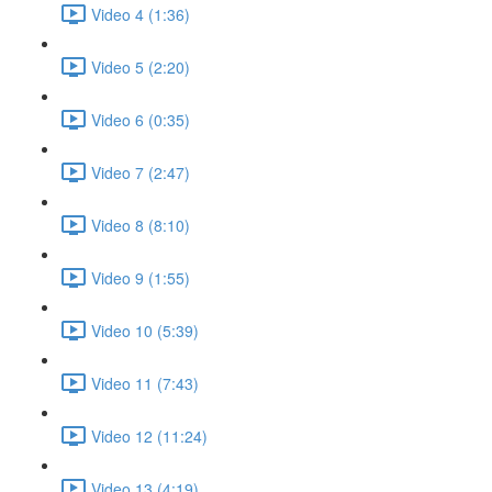
Video 4 (1:36)
Video 5 (2:20)
Video 6 (0:35)
Video 7 (2:47)
Video 8 (8:10)
Video 9 (1:55)
Video 10 (5:39)
Video 11 (7:43)
Video 12 (11:24)
Video 13 (4:19)