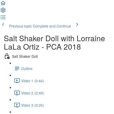
Previous topic
Complete and Continue
Salt Shaker Doll with Lorraine
LaLa Ortiz - PCA 2018
Salt Shaker Doll
Outline
Video 1 (0:44)
Video 2 (2:48)
Video 3 (0:26)