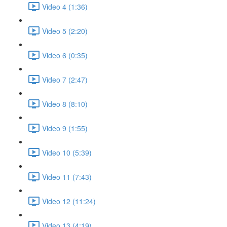
Video 4 (1:36)
Video 5 (2:20)
Video 6 (0:35)
Video 7 (2:47)
Video 8 (8:10)
Video 9 (1:55)
Video 10 (5:39)
Video 11 (7:43)
Video 12 (11:24)
Video 13 (4:19)