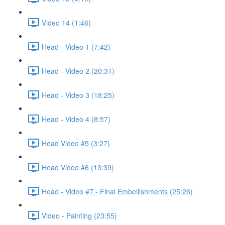
Video 14 (1:46)
Head - Video 1 (7:42)
Head - Video 2 (20:31)
Head - Video 3 (18:25)
Head - Video 4 (8:57)
Head Video #5 (3:27)
Head Video #6 (13:39)
Head - Video #7 - Final Embellishments (25:26)
Video - Painting (23:55)