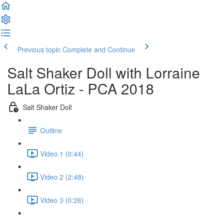
Previous topic
Complete and Continue
Salt Shaker Doll with Lorraine
LaLa Ortiz - PCA 2018
Salt Shaker Doll
Outline
Video 1 (0:44)
Video 2 (2:48)
Video 3 (0:26)