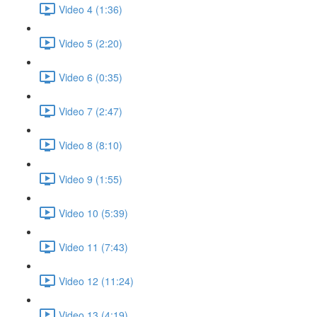
Video 4 (1:36)
Video 5 (2:20)
Video 6 (0:35)
Video 7 (2:47)
Video 8 (8:10)
Video 9 (1:55)
Video 10 (5:39)
Video 11 (7:43)
Video 12 (11:24)
Video 13 (4:19)