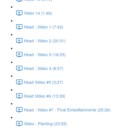
Video 14 (1:46)
Head - Video 1 (7:42)
Head - Video 2 (20:31)
Head - Video 3 (18:25)
Head - Video 4 (8:57)
Head Video #5 (3:27)
Head Video #6 (13:39)
Head - Video #7 - Final Embellishments (25:26)
Video - Painting (23:55)