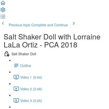
Previous topic
Complete and Continue
Salt Shaker Doll with Lorraine
LaLa Ortiz - PCA 2018
Salt Shaker Doll
Outline
Video 1 (0:44)
Video 2 (2:48)
Video 3 (0:26)