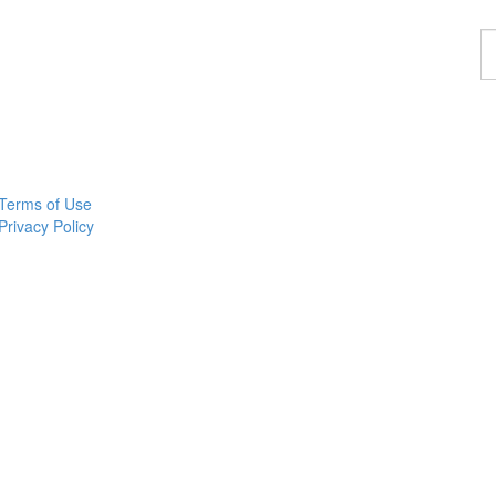
F
a
w
Terms of Use
Privacy Policy