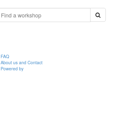
ind
orkshop
FAQ
About us and Contact
Powered by