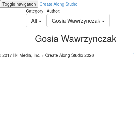
Toggle navigation
Create Along Studio
Category:
Author:
All
Gosia Wawrzynczak
Gosia Wawrzynczak
© 2017 Ilki Media, Inc. + Create Along Studio 2026