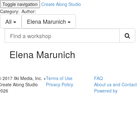
Toggle navigation
Create Along Studio
Category:
Author:
All
Elena Marunich
Find
a
workshop
Elena Marunich
© 2017 Ilki Media, Inc. +
Terms of Use
FAQ
Create Along Studio
Privacy Policy
About us and Contact
2026
Powered by